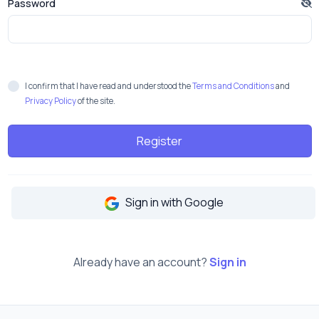
Password
I confirm that I have read and understood the
Terms and Conditions
and
Privacy Policy
of the site.
Register
Sign in with Google
Already have an account?
Sign in