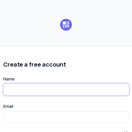
Create a free account
Name
Email