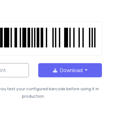
int
Download
you test your configured barcode before using it in
production.