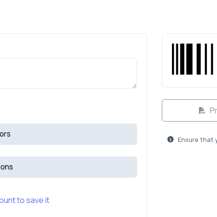
Pr
ors
Ensure that 
ions
unt to save it