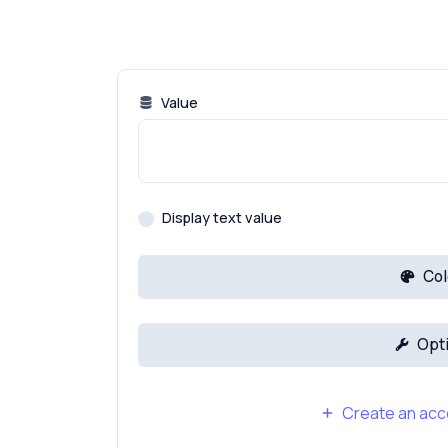
Value
Display text value
Col
Opt
Create an acco