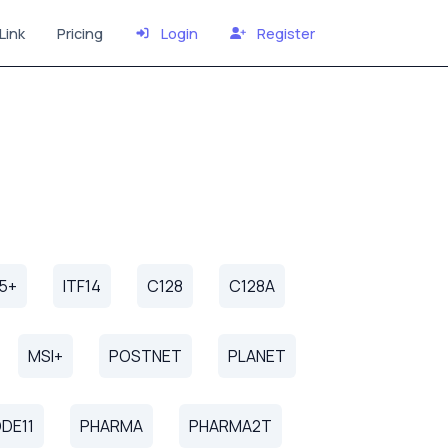
Link
Pricing
Login
Register
25+
ITF14
C128
C128A
MSI+
POSTNET
PLANET
DE11
PHARMA
PHARMA2T