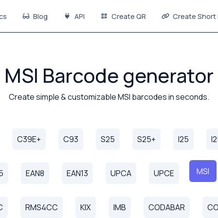
cs
Blog
API
Create QR
Create Short 
MSI Barcode generator
Create simple & customizable MSI barcodes in seconds.
C39E+
C93
S25
S25+
I25
I
MSI
5
EAN8
EAN13
UPCA
UPCE
C
RMS4CC
KIX
IMB
CODABAR
CO