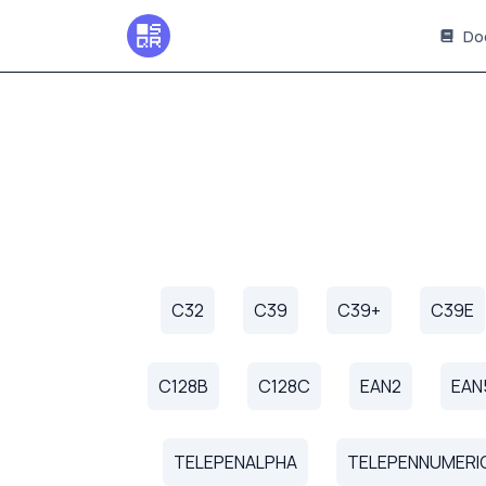
Do
C32
C39
C39+
C39E
C128B
C128C
EAN2
EAN
TELEPENALPHA
TELEPENNUMERI