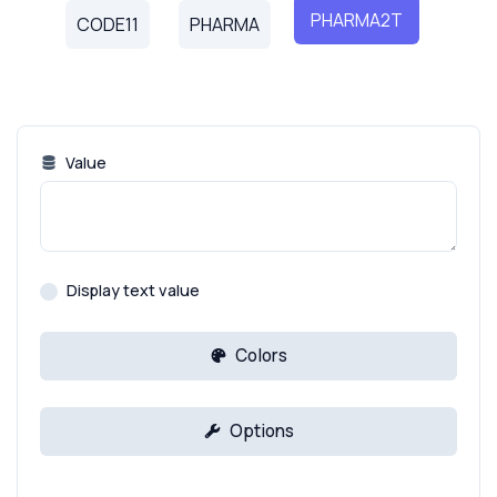
PHARMA2T
CODE11
PHARMA
Value
Display text value
Colors
Options