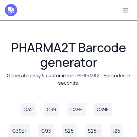
PHARMA2T Barcode
generator
Generate easy & customizable PHARMA2T Barcodes in
seconds.
C32
C39
C39+
C39E
C39E+
C93
S25
S25+
I25