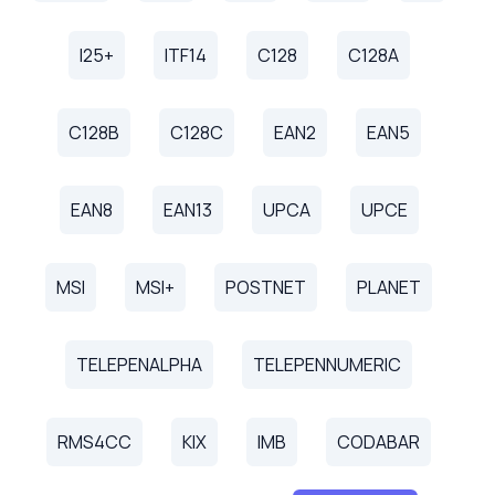
I25+
ITF14
C128
C128A
C128B
C128C
EAN2
EAN5
EAN8
EAN13
UPCA
UPCE
MSI
MSI+
POSTNET
PLANET
TELEPENALPHA
TELEPENNUMERIC
RMS4CC
KIX
IMB
CODABAR