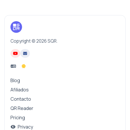
Copyright © 2026 SQR.
Blog
Afiliados
Contacto
QR Reader
Pricing
Privacy