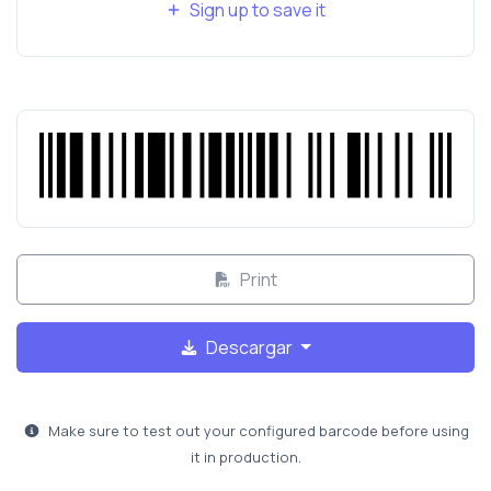
Sign up to save it
Print
Descargar
Make sure to test out your configured barcode before using
it in production.