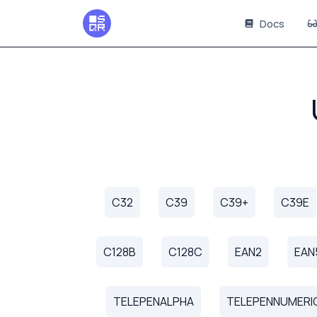
Docs
C32
C39
C39+
C39E
C128B
C128C
EAN2
EAN
TELEPENALPHA
TELEPENNUMERI