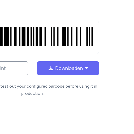
int
Downloaden
test out your configured barcode before using it in
production.