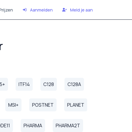
Prijzen
Aanmelden
Meld je aan
r
25+
ITF14
C128
C128A
MSI+
POSTNET
PLANET
DE11
PHARMA
PHARMA2T