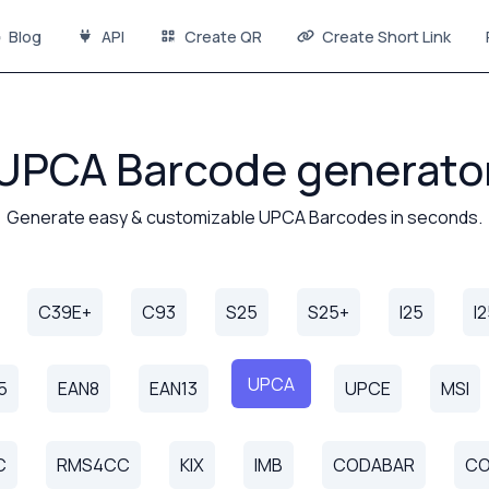
Blog
API
Create QR
Create Short Link
UPCA Barcode generato
Generate easy & customizable UPCA Barcodes in seconds.
C39E+
C93
S25
S25+
I25
I
UPCA
5
EAN8
EAN13
UPCE
MSI
C
RMS4CC
KIX
IMB
CODABAR
CO