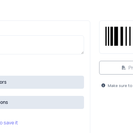
Pr
ors
Make sure to 
ions
o save it