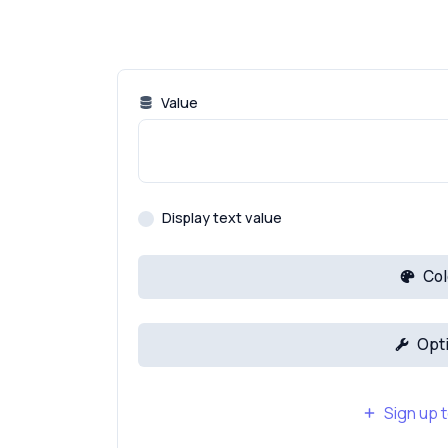
Value
Display text value
Col
Opt
Sign up t