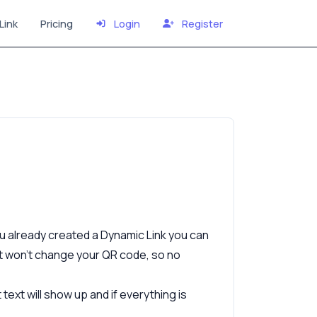
Link
Pricing
Login
Register
ou already created a Dynamic Link you can
it won’t change your QR code, so no
ext will show up and if everything is