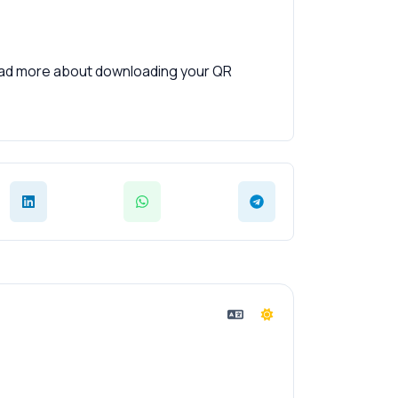
read more about downloading your QR