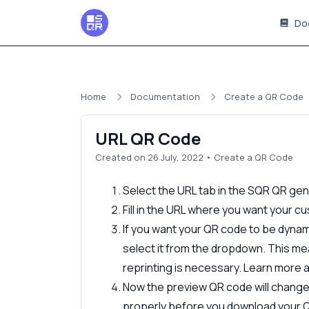
Do
Home
Documentation
Create a QR Code
URL QR Code
Created on 26 July, 2022
•
Create a QR Code
Select the URL tab in the SQR QR ge
Fill in the URL where you want your 
If you want your QR code to be dynam
select it from the dropdown. This me
reprinting is necessary. Learn more
Now the preview QR code will change t
properly before you download your 