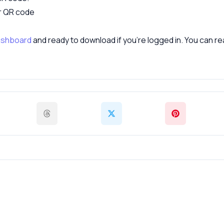
ur QR code
shboard
and ready to download if you’re logged in. You can 