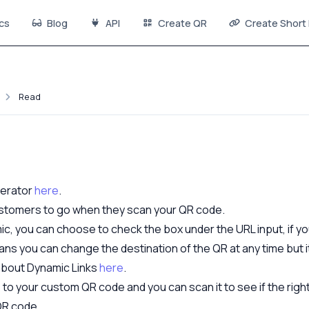
cs
Blog
API
Create QR
Create Short 
Read
nerator
here
.
customers to go when they scan your QR code.
ic, you can choose to check the box under the URL input, if y
ans you can change the destination of the QR at any time but 
 about Dynamic Links
here
.
o your custom QR code and you can scan it to see if the right t
QR code.