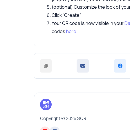
(optional) Customize the look of yo
Click “Create“
Your QR code is now visible in your
Da
codes
here
.
Copyright © 2026 SQR.