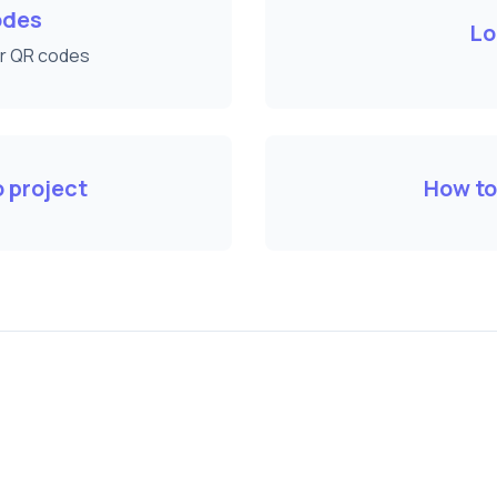
odes
Lo
ur QR codes
 project
How to