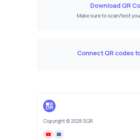
Download QR C
Make sure to scan/test yo
Connect QR codes to
Copyright © 2026 SQR.