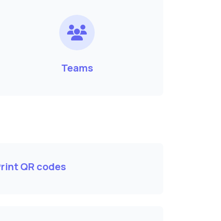
Teams
rint QR codes