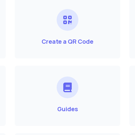
Create a QR Code
Guides