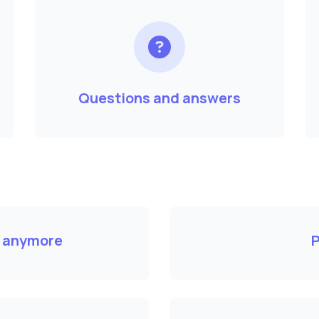
Questions and answers
k anymore
P