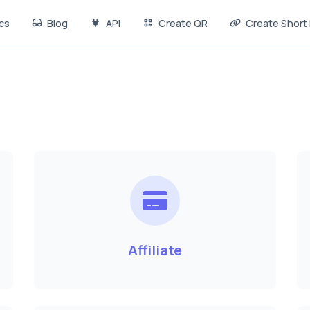
cs
Blog
API
Create QR
Create Short 
Affiliate