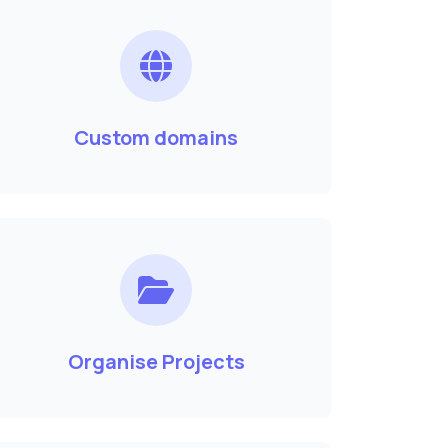
Custom domains
Organise Projects