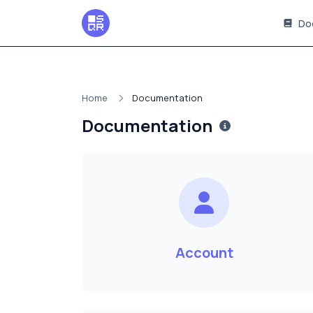
Do
Home
Documentation
Documentation
Account