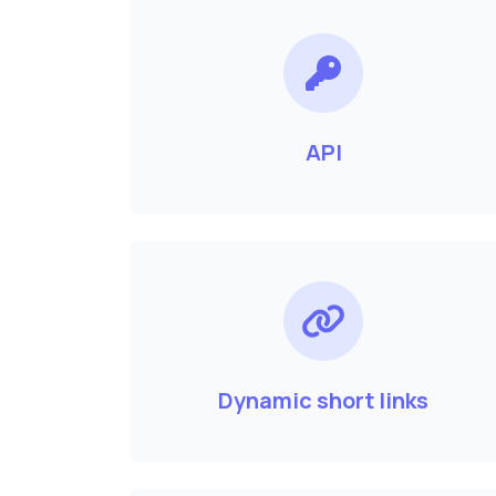
API
Dynamic short links