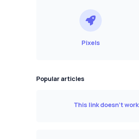
Pixels
Popular articles
This link doesn't wor