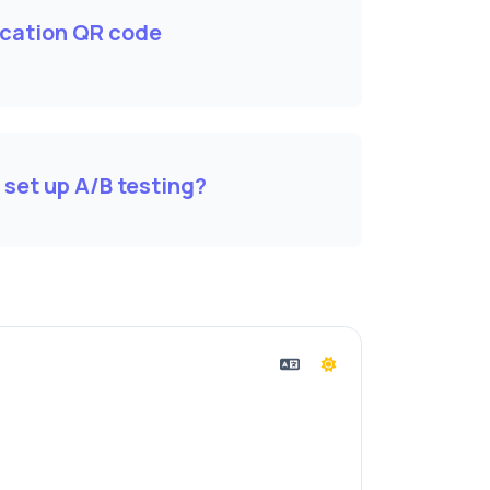
cation QR code
 set up A/B testing?