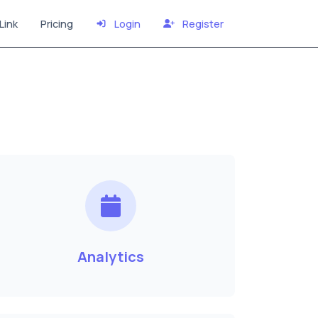
Link
Pricing
Login
Register
Analytics