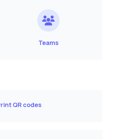
Teams
rint QR codes