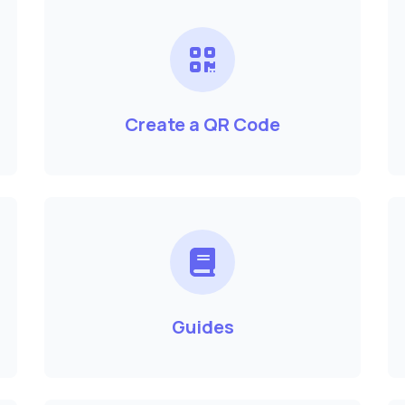
Create a QR Code
Guides