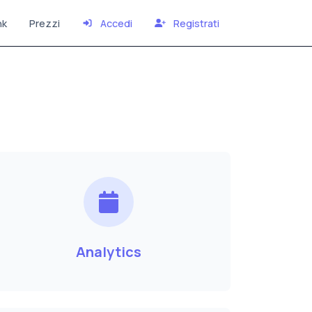
nk
Prezzi
Accedi
Registrati
Analytics