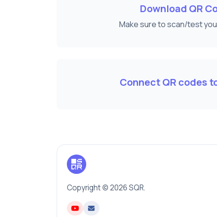
Download QR C
Make sure to scan/test yo
Connect QR codes to
Copyright © 2026 SQR.