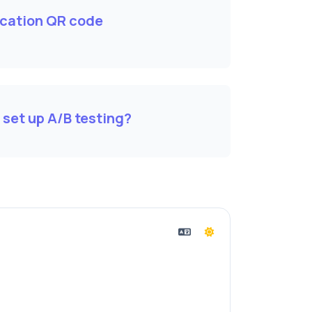
cation QR code
 set up A/B testing?