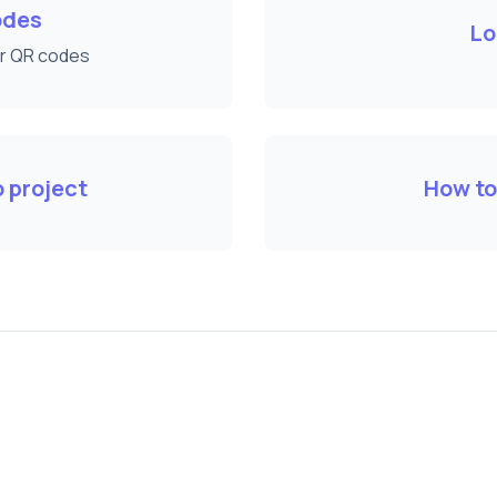
odes
Lo
ur QR codes
 project
How to