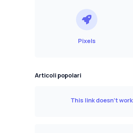
Pixels
Articoli popolari
This link doesn't wor