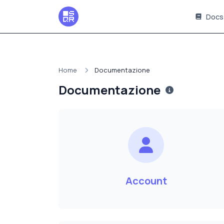
Docs
Home
Documentazione
Documentazione
Account