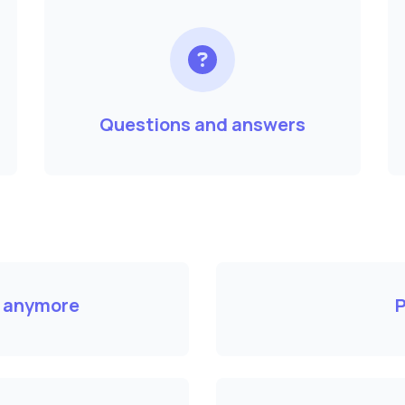
Questions and answers
k anymore
P