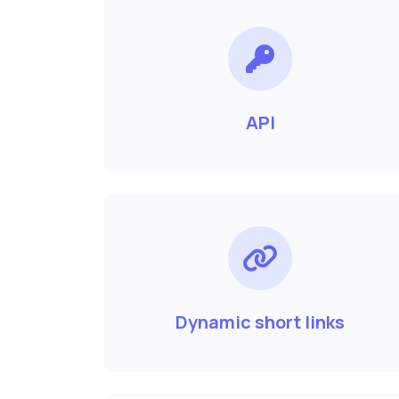
API
Dynamic short links