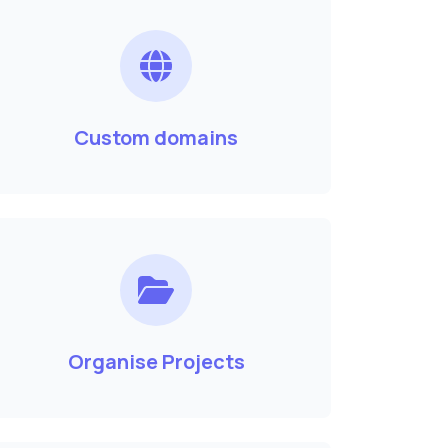
Custom domains
Organise Projects