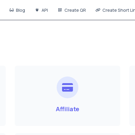
Blog
API
Create QR
Create Short Li
Affiliate