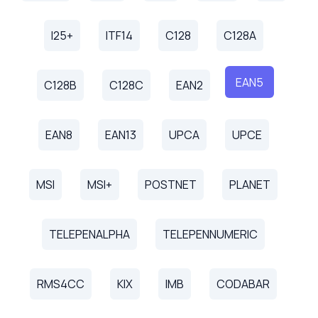
I25+
ITF14
C128
C128A
EAN5
C128B
C128C
EAN2
EAN8
EAN13
UPCA
UPCE
MSI
MSI+
POSTNET
PLANET
TELEPENALPHA
TELEPENNUMERIC
RMS4CC
KIX
IMB
CODABAR