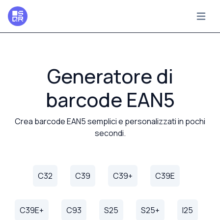
Generatore di
barcode EAN5
Crea barcode EAN5 semplici e personalizzati in pochi
secondi.
C32
C39
C39+
C39E
C39E+
C93
S25
S25+
I25