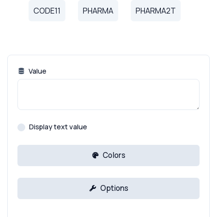
CODE11
PHARMA
PHARMA2T
Value
Display text value
Colors
Options