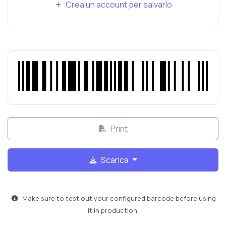
Crea un account per salvarlo
Print
Scarica
Make sure to test out your configured barcode before using
it in production.