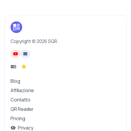
Copyright © 2026 SQR.
Blog
Affiliazione
Contatto
QR Reader
Pricing
Privacy