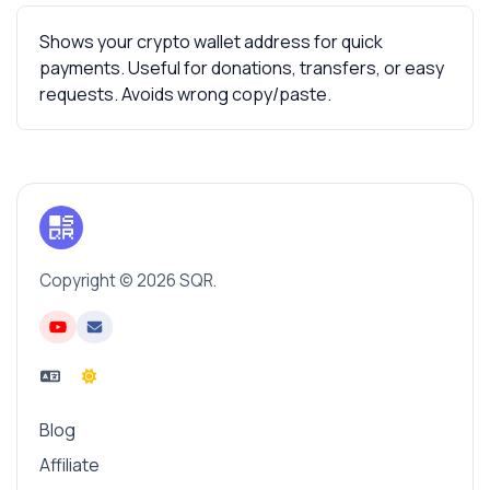
Shows your crypto wallet address for quick
payments. Useful for donations, transfers, or easy
requests. Avoids wrong copy/paste.
Copyright © 2026 SQR.
Blog
Affiliate