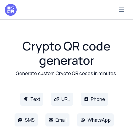
Crypto QR code
generator
Generate custom Crypto QR codes in minutes.
Text
URL
Phone
SMS
Email
WhatsApp