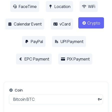
FaceTime
Location
WiFi
Crypto
Calendar Event
vCard
PayPal
UPI Payment
EPC Payment
PIX Payment
Coin