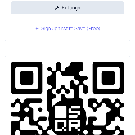
Settings
Sign up first to Save (Free)