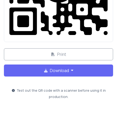
Print
Download
Test out the QR code with a scanner before using it in
production.