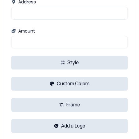
Address
Amount
Style
Custom Colors
Frame
Add a Logo