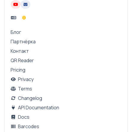
Блог
Партнёрка
Контакт
QR Reader
Pricing
Privacy
Terms
Changelog
API Documentation
Docs
Barcodes