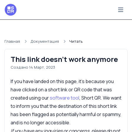
Главная
Документация
Читать
This link doesn't work anymore
Создано 14 Март, 2023
If you have landed on this page, it's because you
have clicked on a short link or QR code that was
created using our
software tool
, Short QR. We want
to inform you that the destination of this short link
has been flagged as potentially harmful or spammy,
and is no longer accessible.
If you have any inquiries or concerns, please do not