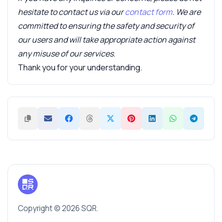
hesitate to contact us via our
contact form
. We are
committed to ensuring the safety and security of
our users and will take appropriate action against
any misuse of our services.
Thank you for your understanding.
Copyright © 2026 SQR.