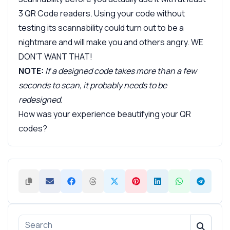
3 QR Code readers. Using your code without
testing its scannability could turn out to be a
nightmare and will make you and others angry. WE
DON’T WANT THAT!
NOTE:
If a designed code takes more than a few
seconds to scan, it probably needs to be
redesigned.
How was your experience beautifying your QR
codes?