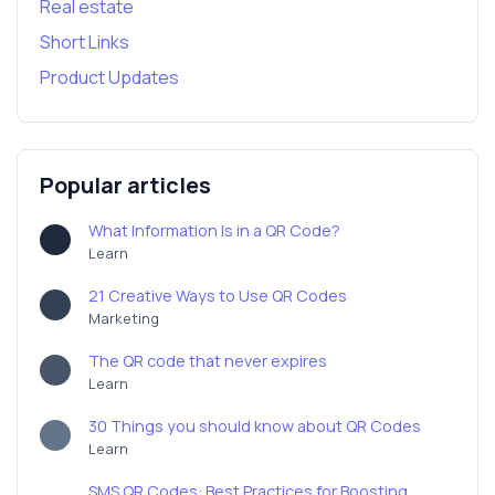
Real estate
Short Links
Product Updates
Popular articles
What Information Is in a QR Code?
Learn
21 Creative Ways to Use QR Codes
Marketing
The QR code that never expires
Learn
30 Things you should know about QR Codes
Learn
SMS QR Codes: Best Practices for Boosting