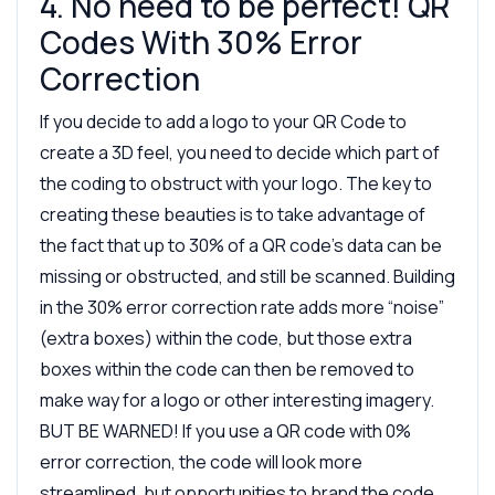
4. No need to be perfect! QR
Codes With 30% Error
Correction
If you decide to add a logo to your QR Code to
create a 3D feel, you need to decide which part of
the coding to obstruct with your logo. The key to
creating these beauties is to take advantage of
the fact that up to 30% of a QR code’s data can be
missing or obstructed, and still be scanned. Building
in the 30% error correction rate adds more “noise”
(extra boxes) within the code, but those extra
boxes within the code can then be removed to
make way for a logo or other interesting imagery.
BUT BE WARNED! If you use a QR code with 0%
error correction, the code will look more
streamlined, but opportunities to brand the code