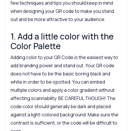
few techniques and tips you should keep in mind
when designing your QR code to make you stand
out and be more attractive to your audience.
1. Add a little color with the
Color Palette
Adding color to your QR Code is the easiest way to
add branding power and stand out. Your QR code
does not have to be the basic boring black and
white in order to be spotted. You can embed
multiple colors and apply a color gradient without
affecting scannability. BE CAREFUL THOUGH! The
code color should generally be dark and placed
against a light-colored background. Make sure the
contrast is sufficient, or the code will be difficult to
scan.