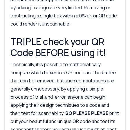
by adding in a logo are very limited. Removing or
obstructing a single box within a 0% error QR code
could render it unscannable.
TRIPLE check your QR
Code BEFORE using it!
Technically, it is possible to mathematically
compute which boxes in a QR code are the buffers
that can be removed, but such computations are
generally unnecessary. By applying a simple
process of trial-and-error, anyone can begin
applying their design techniques to a code and
then test for scannability.
SO PLEASE PLEASE
print
out your beautiful and unique QR code and test its
scannability before you actually use it with at least