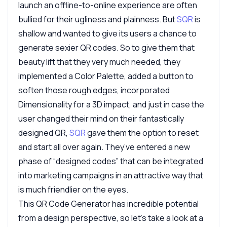
launch an offline-to-online experience are often
bullied for their ugliness and plainness. But
SQR
is
shallow and wanted to give its users a chance to
generate sexier QR codes. So to give them that
beauty lift that they very much needed, they
implemented a Color Palette, added a button to
soften those rough edges, incorporated
Dimensionality for a 3D impact, and just in case the
user changed their mind on their fantastically
designed QR,
SQR
gave them the option to reset
and start all over again. They’ve entered a new
phase of “designed codes” that can be integrated
into marketing campaigns in an attractive way that
is much friendlier on the eyes.
This QR Code Generator has incredible potential
from a design perspective, so let’s take a look at a