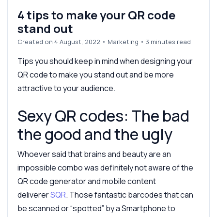
4 tips to make your QR code
stand out
Created on 4 August, 2022
•
Marketing
• 3 minutes read
Tips you should keep in mind when designing your
QR code to make you stand out and be more
attractive to your audience.
Sexy QR codes: The bad
the good and the ugly
Whoever said that brains and beauty are an
impossible combo was definitely not aware of the
QR code generator and mobile content
deliverer
SQR
. Those fantastic barcodes that can
be scanned or “spotted” by a Smartphone to