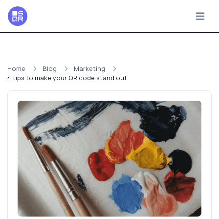
Home
Blog
Marketing
4 tips to make your QR code stand out