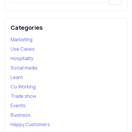
Categories
Marketing
Use Cases
Hospitality
Social media
Learn
Co Working
Trade show
Events
Business
Happy Customers