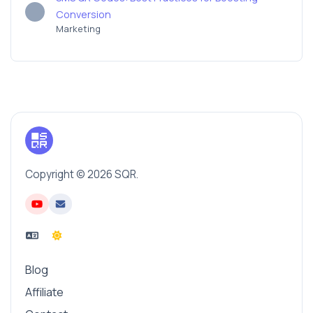
Conversion
Marketing
Copyright © 2026 SQR.
Blog
Affiliate