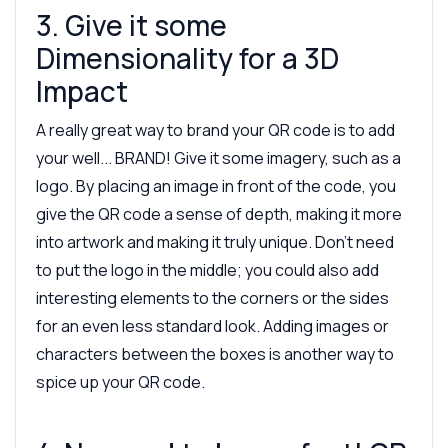
3. Give it some
Dimensionality for a 3D
Impact
A really great way to brand your QR code is to add
your well... BRAND! Give it some imagery, such as a
logo. By placing an image in front of the code, you
give the QR code a sense of depth, making it more
into artwork and making it truly unique. Don’t need
to put the logo in the middle; you could also add
interesting elements to the corners or the sides
for an even less standard look. Adding images or
characters between the boxes is another way to
spice up your QR code.