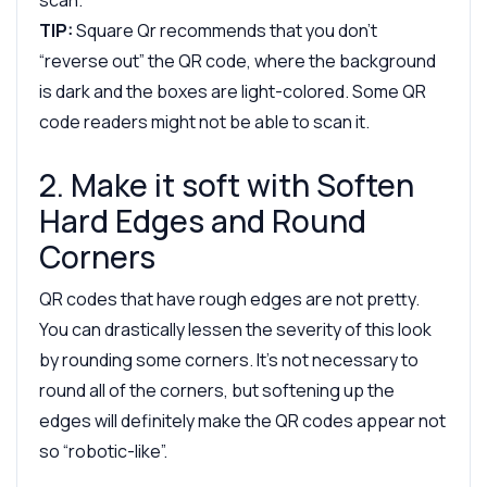
TIP:
Square Qr recommends that you don’t
“reverse out” the QR code, where the background
is dark and the boxes are light-colored. Some QR
code readers might not be able to scan it.
2. Make it soft with Soften
Hard Edges and Round
Corners
QR codes that have rough edges are not pretty.
You can drastically lessen the severity of this look
by rounding some corners. It’s not necessary to
round all of the corners, but softening up the
edges will definitely make the QR codes appear not
so “robotic-like”.