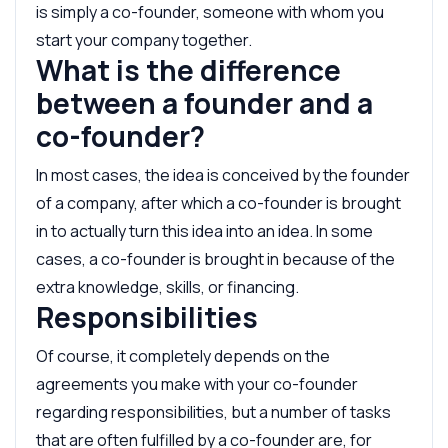
is simply a co-founder, someone with whom you
start your company together.
What is the difference
between a founder and a
co-founder?
In most cases, the idea is conceived by the founder
of a company, after which a co-founder is brought
in to actually turn this idea into an idea. In some
cases, a co-founder is brought in because of the
extra knowledge, skills, or financing.
Responsibilities
Of course, it completely depends on the
agreements you make with your co-founder
regarding responsibilities, but a number of tasks
that are often fulfilled by a co-founder are, for