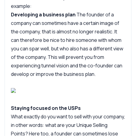
example:
Developing a business plan
The founder of a
company can sometimes have a certain image of
the company, that is almost no longer realistic. It
can therefore be nice to hire someone with whom
you can spar well, but who also has a different view
of the company. This will prevent you from
experiencing tunnel vision and the co-founder can
develop or improve the business plan.
Staying focused on the USPs
What exactly do you want to sell with your company,
in other words: what are your Unique Selling
Points? Here too, a founder can sometimes lose