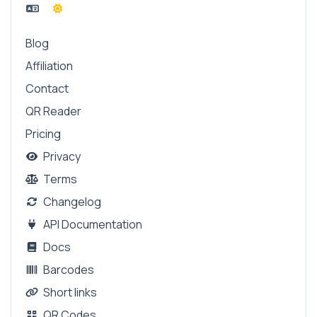
Blog
Affiliation
Contact
QR Reader
Pricing
Privacy
Terms
Changelog
API Documentation
Docs
Barcodes
Short links
QR Codes