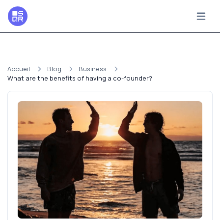
Accueil
Blog
Business
What are the benefits of having a co-founder?