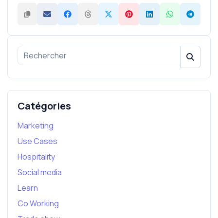
Catégories
Marketing
Use Cases
Hospitality
Social media
Learn
Co Working