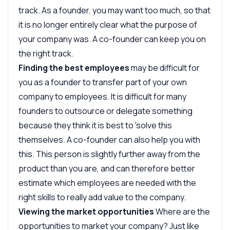
track. As a founder, you may want too much, so that
it is no longer entirely clear what the purpose of
your company was. A co-founder can keep you on
the right track.
Finding the best employees
may be difficult for
you as a founder to transfer part of your own
company to employees. It is difficult for many
founders to outsource or delegate something
because they think it is best to 'solve this
themselves. A co-founder can also help you with
this. This person is slightly further away from the
product than you are, and can therefore better
estimate which employees are needed with the
right skills to really add value to the company.
Viewing the market opportunities
Where are the
opportunities to market your company? Just like