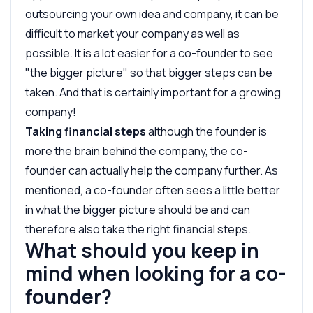
outsourcing your own idea and company, it can be
difficult to market your company as well as
possible. It is a lot easier for a co-founder to see
"the bigger picture" so that bigger steps can be
taken. And that is certainly important for a growing
company!
Taking financial steps
although the founder is
more the brain behind the company, the co-
founder can actually help the company further. As
mentioned, a co-founder often sees a little better
in what the bigger picture should be and can
therefore also take the right financial steps.
What should you keep in
mind when looking for a co-
founder?