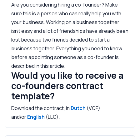
Are you considering hiring a co-founder? Make
sure this is a person who can really help you with
your business. Working on a business together
isn't easy and a lot of friendships have already been
lost because two friends decided to start a
business together. Everything you need to know
before appointing someone as a co-founder is
described in this article.
Would you like to receive a
co-founders contract
template?
Download the contract, in
Dutch
(VOF)
and/or
English
(LLC)
.