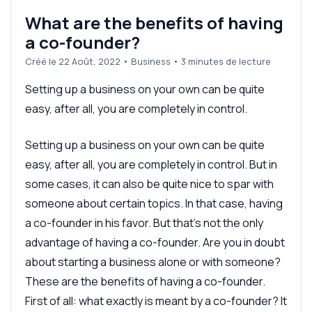
What are the benefits of having
a co-founder?
Créé le 22 Août, 2022
•
Business
• 3 minutes de lecture
Setting up a business on your own can be quite
easy, after all, you are completely in control.
Setting up a business on your own can be quite
easy, after all, you are completely in control. But in
some cases, it can also be quite nice to spar with
someone about certain topics. In that case, having
a co-founder in his favor. But that's not the only
advantage of having a co-founder. Are you in doubt
about starting a business alone or with someone?
These are the benefits of having a co-founder.
First of all: what exactly is meant by a co-founder? It