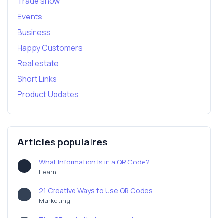
Trade show
Events
Business
Happy Customers
Real estate
Short Links
Product Updates
Articles populaires
What Information Is in a QR Code?
Learn
21 Creative Ways to Use QR Codes
Marketing