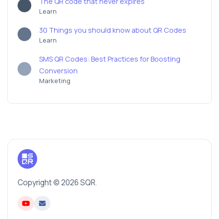
The QR code that never expires
Learn
30 Things you should know about QR Codes
Learn
SMS QR Codes: Best Practices for Boosting
Conversion
Marketing
Copyright © 2026 SQR.