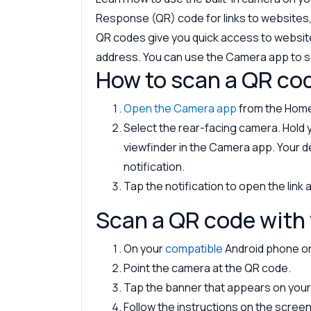
Response (QR) code for links to websites,
QR codes give you quick access to websit
address. You can use the Camera app to s
How to scan a QR co
Open the Camera app
from the Home
Select the rear-facing camera. Hold 
viewfinder in the Camera app. Your 
notification.
Tap the notification to open the link
Scan a QR code with 
On your
compatible
Android phone or 
Point the camera at the QR code.
Tap the banner that appears on your 
Follow the instructions on the screen t