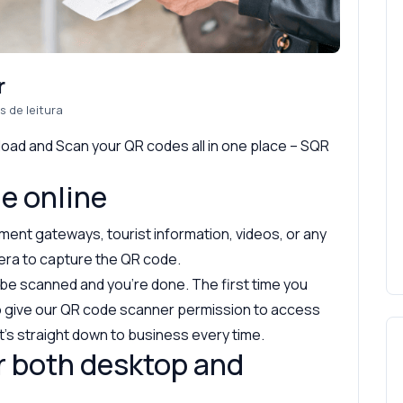
r
s de leitura
load and Scan your QR codes all in one place – SQR
e online
ent gateways, tourist information, videos, or any
era to capture the QR code.
 be scanned and you’re done. The first time you
to give our QR code scanner permission to access
it’s straight down to business every time.
r both desktop and