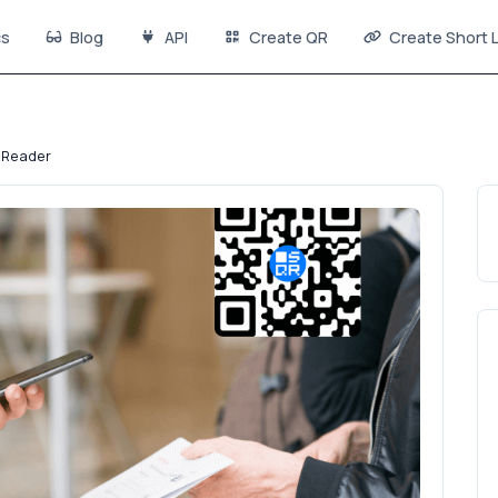
s
Blog
API
Create QR
Create Short L
 Reader