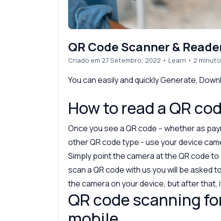
QR Code Scanner & Reade
Criado em 27 Setembro, 2022
•
Learn
• 2 minuto
You can easily and quickly Generate, Down
How to read a QR cod
Once you see a QR code -- whether as paym
other QR code type - use your device cam
Simply point the camera at the QR code to
scan a QR code with us you will be asked 
the camera on your device, but after that, 
QR code scanning fo
mobile