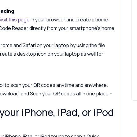
eading
visit this page
in your browser and create a home
 Code Reader directly from your smartphone's home
ome and Safari on your laptop by using the file
eate a desktop icon on your laptop as well for
ol to scan your QR codes anytime and anywhere.
ownload, and Scan your QR codes all in one place –
your iPhone, iPad, or iPod
r iPhone, iPad, or iPod touch to scan a Quick