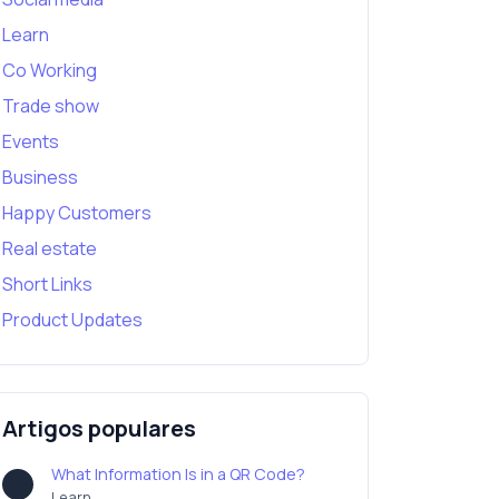
Learn
Co Working
Trade show
Events
Business
Happy Customers
Real estate
Short Links
Product Updates
Artigos populares
What Information Is in a QR Code?
Learn