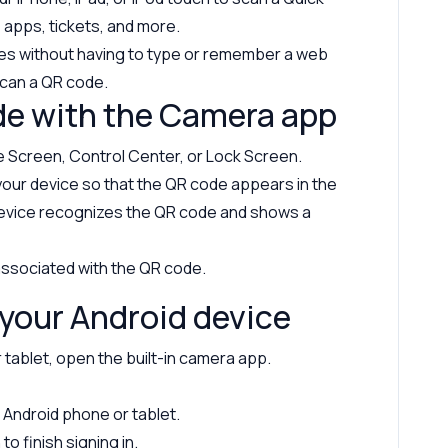
 apps, tickets, and more.
es without having to type or remember a web
can a QR code.
de with the Camera app
 Screen, Control Center, or Lock Screen.
your device so that the QR code appears in the
device recognizes the QR code and shows a
 associated with the QR code.
your Android device
tablet, open the built-in camera app.
Android phone or tablet.
o finish signing in.