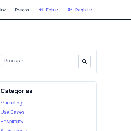
ink
Preços
Entrar
Registar
Categorias
Marketing
Use Cases
Hospitality
Social media