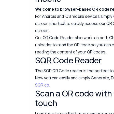
Welcome to browser-based QR code r
For Android and iOS mobile devices simply
screen shortcut to quickly access our QR
screen.
Our QR Code Reader also works in both Chr
uploader to read the QR code so you can cr
reading the content of your QR codes.
SQR Code Reader
The SQR QR Code reader is the perfect to
Now you can easily and simply Generate, D
SQR.co
.
Scan a QR code with 
touch
Learn how to use the built-in camera on you