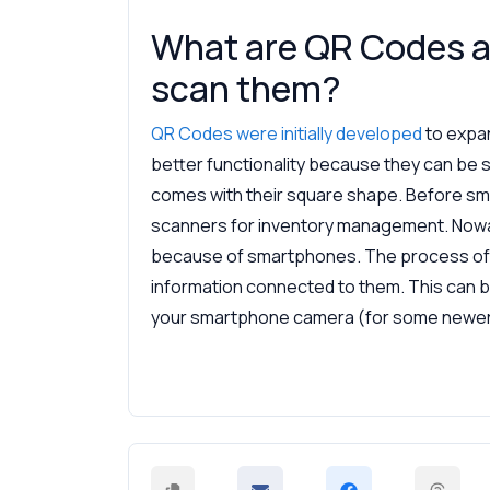
What are QR Codes a
scan them?
QR Codes were initially developed
to expa
better functionality because they can be s
comes with their square shape. Before s
scanners for inventory management. Now
because of smartphones. The process of 
information connected to them. This can b
your smartphone camera (for some newer