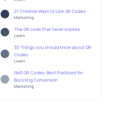
21 Creative Ways to Use QR Codes
Marketing
The QR code that never expires
Learn
30 Things you should know about QR
Codes
Learn
SMS QR Codes: Best Practices for
Boosting Conversion
Marketing