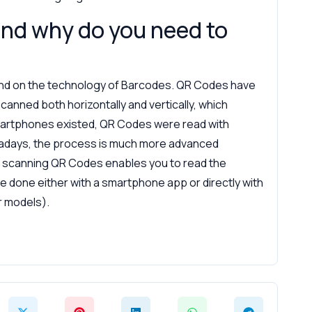
nd why do you need to
nd on the technology of Barcodes. QR Codes have
canned both horizontally and vertically, which
martphones existed, QR Codes were read with
adays, the process is much more advanced
scanning QR Codes enables you to read the
e done either with a smartphone app or directly with
 models).