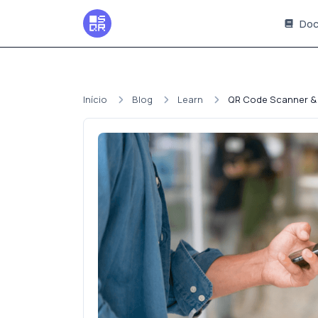
Doc
Início
Blog
Learn
QR Code Scanner &