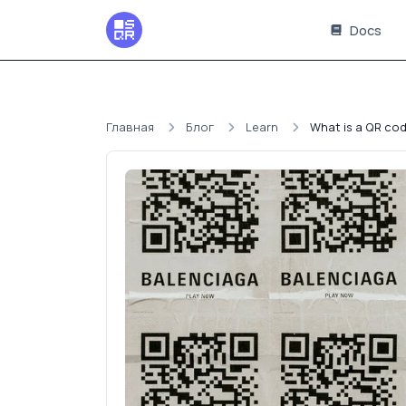
Docs
Главная
Блог
Learn
What is a QR cod