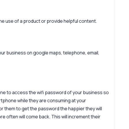
e use of a product or provide helpful content.
 your business on google maps, telephone, email,
one to access the wifi password of your business so
rtphone while they are consuming at your
for them to get the password the happier they will
ore often will come back. This will increment their