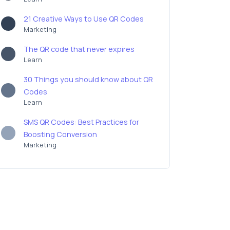
21 Creative Ways to Use QR Codes
Marketing
The QR code that never expires
Learn
30 Things you should know about QR
Codes
Learn
SMS QR Codes: Best Practices for
Boosting Conversion
Marketing