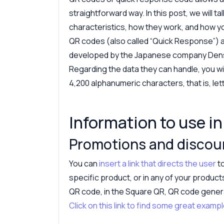
straightforward way. In this post, we will t
characteristics, how they work, and how y
QR codes (also called “Quick Response”) 
developed by the Japanese company Dens
Regarding the data they can handle, you wi
4,200 alphanumeric characters, that is, le
Information to use i
Promotions and discou
You can
insert a link that directs the user
to
specific product, or in any of your product
QR code, in the Square QR, QR code generato
Click on this link to find some great exa