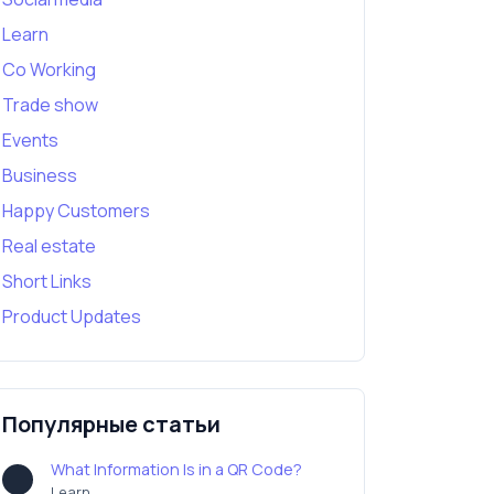
Learn
Co Working
Trade show
Events
Business
Happy Customers
Real estate
Short Links
Product Updates
Популярные статьи
What Information Is in a QR Code?
Learn