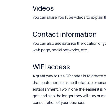
Videos
You can share YouTube videos to explain th
Contact information
You can also add data like the location of
web page, social networks, etc.
WIFI access
A great way to use QR codes is to create 
that customers can use the laptop or sma
establishment. Two in one the easier it is 
get, and also the longer they will stay or m
consumption of your business.