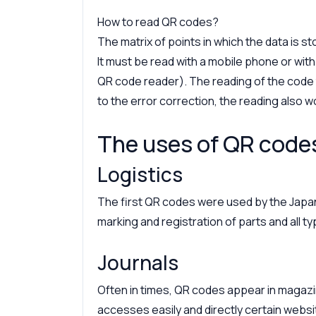
How to read QR codes?
The matrix of points in which the data is s
It must be read with a mobile phone or wit
QR code reader). The reading of the code 
to the error correction, the reading also wo
The uses of QR code
Logistics
The first QR codes were used by the Jap
marking and registration of parts and all 
Journals
Often in times, QR codes appear in maga
accesses easily and directly certain websi