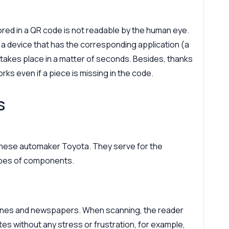
tored in a QR code is not readable by the human eye.
h a device that has the corresponding application (a
takes place in a matter of seconds. Besides, thanks
rks even if a piece is missing in the code.
s
anese automaker Toyota. They serve for the
types of components.
zines and newspapers. When scanning, the reader
tes without any stress or frustration, for example,