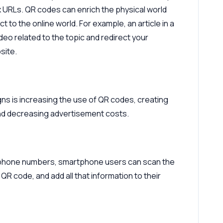
x URLs. QR codes can enrich the physical world
t to the online world. For example, an article in a
eo related to the topic and redirect your
site.
s is increasing the use of QR codes, creating
d decreasing advertisement costs.
d phone numbers, smartphone users can scan the
QR code, and add all that information to their