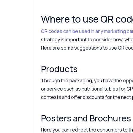
Where to use QR co
QR codes can be used in any marketing c
strategy is important to consider how, when
Here are some suggestions to use QR co
Products
Through the packaging, you have the oppor
or service such as nutritional tables for C
contests and offer discounts for the next
Posters and Brochures
Here you can redirect the consumers to the