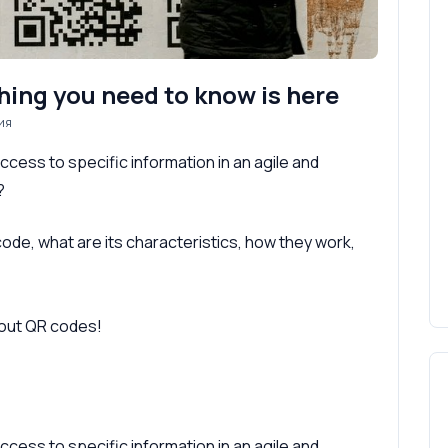
hing you need to know is here
ия
cess to specific information in an agile and
?
R code, what are its characteristics, how they work,
bout QR codes!
cess to specific information in an agile and