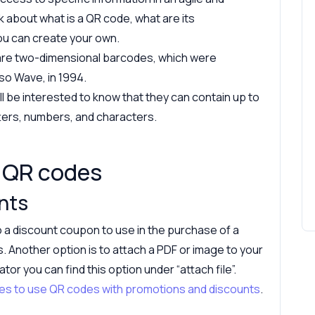
alk about what is a QR code, what are its
ou can create your own.
are two-dimensional barcodes, which were
o Wave, in 1994.
ll be interested to know that they can contain up to
tters, numbers, and characters.
n QR codes
nts
 a discount coupon to use in the purchase of a
s. Another option is to attach a PDF or image to your
r you can find this option under “attach file”.
mples to use QR codes with promotions and discounts
.