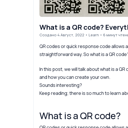
What is a QR code? Everyt
Создано 4 Август, 2022
•
Learn
• 6 минут чтен
QR codes or quick response code allows ac
straightforward way. So what is a QR code
In this post, we will talk about what is a Q
and how you can create your own.
Sounds interesting?
Keep reading; there is so much to learn a
What is a QR code?
QR codes or quick response code allows ac