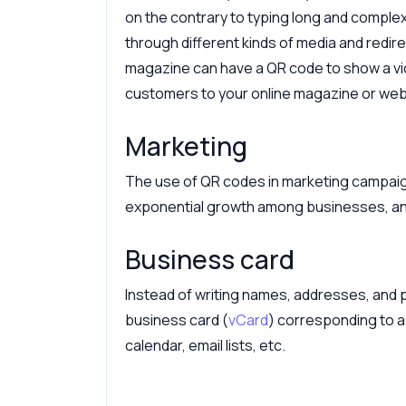
on the contrary to typing long and comple
through different kinds of media and redirec
magazine can have a QR code to show a vid
customers to your online magazine or web
Marketing
The use of QR codes in marketing campaign
exponential growth among businesses, an
Business card
Instead of writing names, addresses, an
business card (
vCard
) corresponding to a 
calendar, email lists, etc.