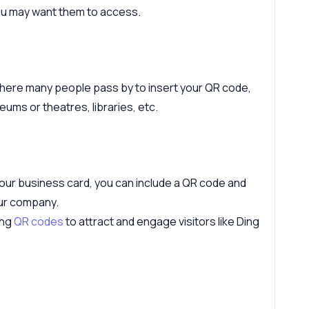
you may want them to access.
where many people pass by to insert your QR code,
ums or theatres, libraries, etc.
 your business card, you can include a QR code and
ur company.
ing
QR codes
to attract and engage visitors like Ding