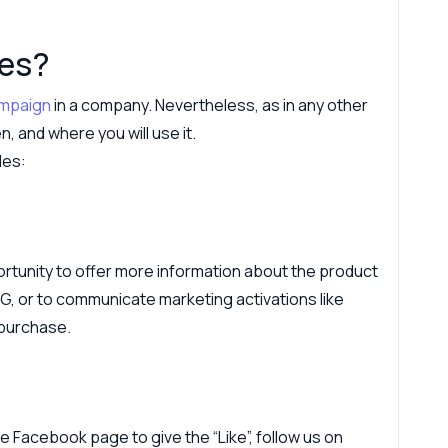
des?
ampaign
in a company. Nevertheless, as in any other
, and where you will use it.
des:
tunity to offer more information about the product
PG, or to communicate marketing activations like
 purchase.
 Facebook page to give the “Like”, follow us on