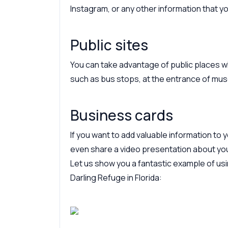
Instagram, or any other information that 
Public sites
You can take advantage of public places 
such as bus stops, at the entrance of muse
Business cards
If you want to add valuable information to
even share a video presentation about yo
Let us show you a fantastic example of us
Darling Refuge in Florida: