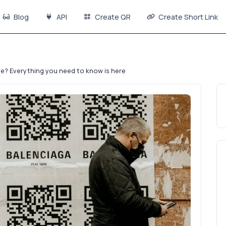
Blog
API
Create QR
Create Short Link
e? Everything you need to know is here