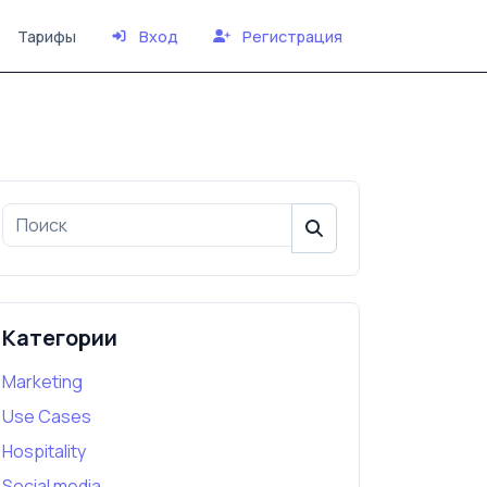
Тарифы
Вход
Регистрация
Категории
Marketing
Use Cases
Hospitality
Social media