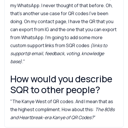
my WhatsApp. I never thought of that before. Oh,
that's another use case for QR codes I've been
doing. On my contact page, I have the QR that you
can export from IG and the one that you can export
from WhatsApp. I'm going to add some more
custom support links from SQR codes
(links to
support@ email, feedback, voting, knowledge
base)
."
How would you describe
SQR to other people?
"The Kanye West of QR codes. And I mean that as
the highest compliment. How about this:
The 808s
and Heartbreak-era Kanye of QR Codes?
"