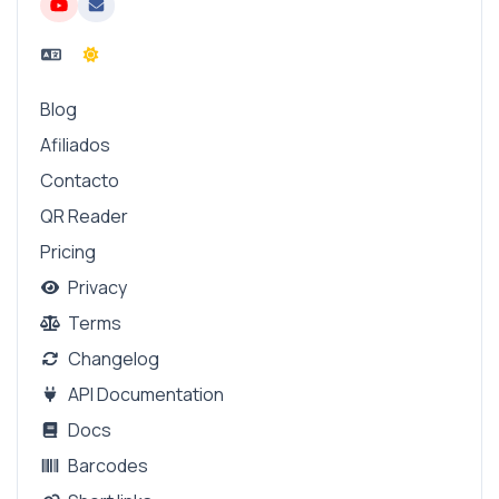
Blog
Afiliados
Contacto
QR Reader
Pricing
Privacy
Terms
Changelog
API Documentation
Docs
Barcodes