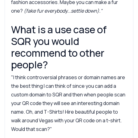
fashion accessories. Maybe you can make a fur
one?
(fake fur everybody...settle down)."
What is a use case of
SQR you would
recommend to other
people?
"I think controversial phrases or domain names are
the best thing I can think of since you can add a
custom domain to SQR and then when people scan
your QR code they will see an interesting domain
name. Oh, and T-Shirts! Hire beautiful people to
walk around Vegas with your QR code on a t-shirt.
Would that scan?"