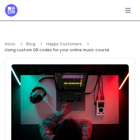
Início
Blog
Happy Customers
Using custom QR codes for your online music course