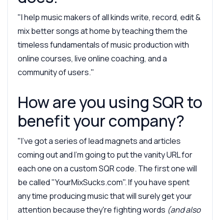
"I help music makers of all kinds write, record, edit &
mix better songs at home by teaching them the
timeless fundamentals of music production with
online courses, live online coaching, and a
community of users."
How are you using SQR to
benefit your company?
"I've got a series of lead magnets and articles
coming out and I'm going to put the vanity URL for
each one on a custom SQR code. The first one will
be called "YourMixSucks.com". If you have spent
any time producing music that will surely get your
attention because they're fighting words
(and also