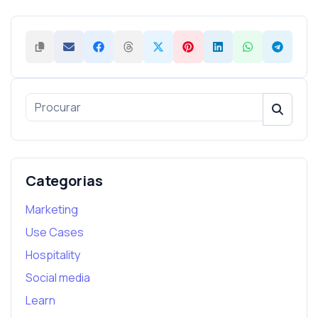
Categorias
Marketing
Use Cases
Hospitality
Social media
Learn