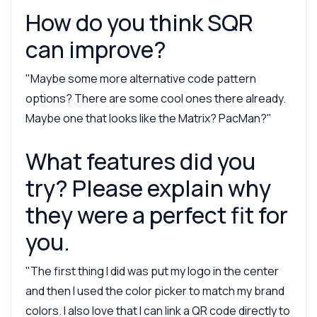
How do you think SQR
can improve?
"Maybe some more alternative code pattern
options? There are some cool ones there already.
Maybe one that looks like the Matrix? PacMan?"
What features did you
try? Please explain why
they were a perfect fit for
you.
"The first thing I did was put my logo in the center
and then I used the color picker to match my brand
colors. I also love that I can link a QR code directly to