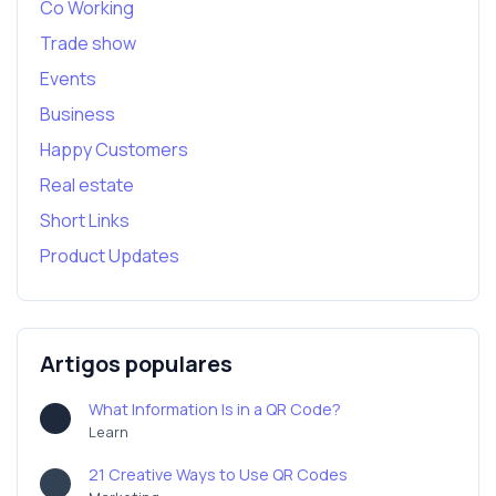
Co Working
Trade show
Events
Business
Happy Customers
Real estate
Short Links
Product Updates
Artigos populares
What Information Is in a QR Code?
Learn
21 Creative Ways to Use QR Codes