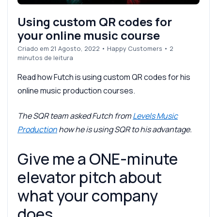
Using custom QR codes for
your online music course
Criado em 21 Agosto, 2022
•
Happy Customers
• 2
minutos de leitura
Read how Futch is using custom QR codes for his
online music production courses.
The SQR team asked Futch from
Levels Music
Production
how he is using SQR to his advantage.
Give me a ONE-minute
elevator pitch about
what your company
does.