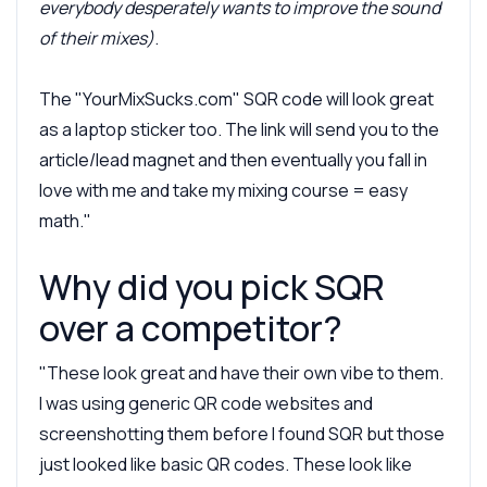
everybody desperately wants to improve the sound
of their mixes)
.
The "YourMixSucks.com" SQR code will look great
as a laptop sticker too. The link will send you to the
article/lead magnet and then eventually you fall in
love with me and take my mixing course = easy
math."
Why did you pick SQR
over a competitor?
"These look great and have their own vibe to them.
I was using generic QR code websites and
screenshotting them before I found SQR but those
just looked like basic QR codes. These look like