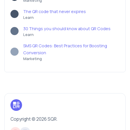
Marketing
The QR code that never expires
Learn
30 Things you should know about QR Codes
Learn
SMS QR Codes: Best Practices for Boosting
Conversion
Marketing
Copyright © 2026 SQR.