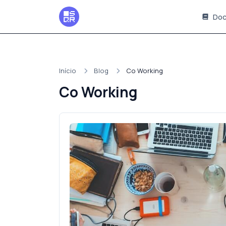
Doc
Início
Blog
Co Working
Co Working