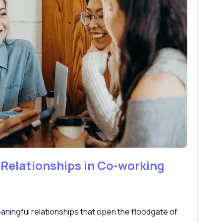
 Relationships in Co-working
ningful relationships that open the floodgate of