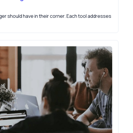
er should have in their corner. Each tool addresses