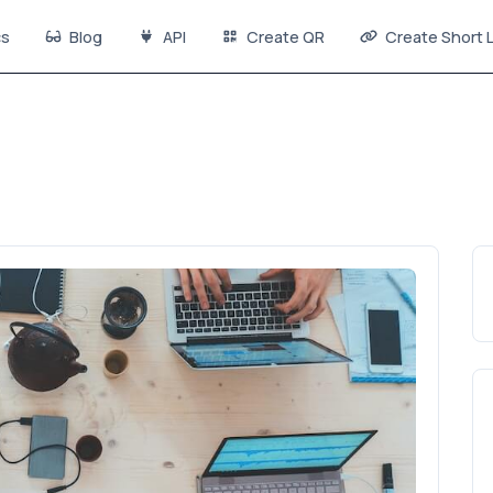
s
Blog
API
Create QR
Create Short L