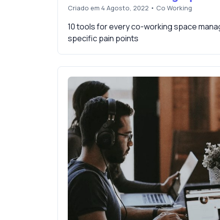
Criado em 4 Agosto, 2022
•
Co Working
10 tools for every co-working space manag
specific pain points