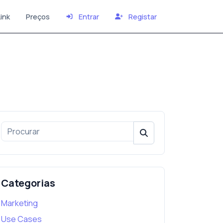
ink
Preços
Entrar
Registar
Categorias
Marketing
Use Cases