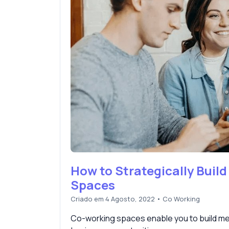
How to Strategically Build
Spaces
Criado em 4 Agosto, 2022
•
Co Working
Co-working spaces enable you to build mea