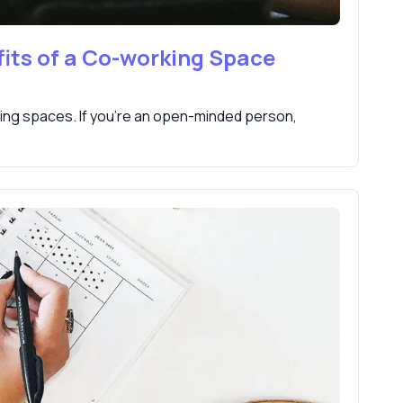
its of a Co-working Space
ing spaces. If you're an open-minded person,