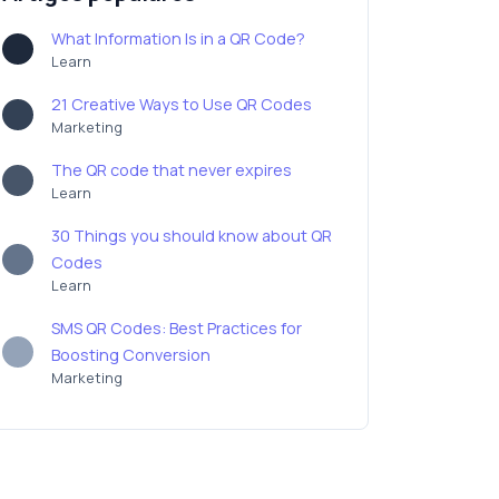
What Information Is in a QR Code?
Learn
21 Creative Ways to Use QR Codes
Marketing
The QR code that never expires
Learn
30 Things you should know about QR
Codes
Learn
SMS QR Codes: Best Practices for
Boosting Conversion
Marketing