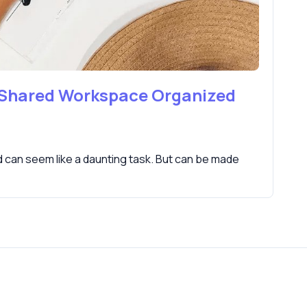
 Shared Workspace Organized
can seem like a daunting task. But can be made