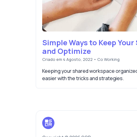
Simple Ways to Keep Your
and Optimize
Criado em 4 Agosto, 2022
•
Co Working
Keeping your shared workspace organized 
easier with the tricks and strategies.