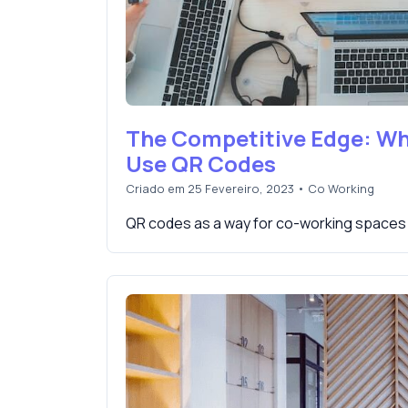
The Competitive Edge: W
Use QR Codes
Criado em 25 Fevereiro, 2023
•
Co Working
QR codes as a way for co-working spaces 