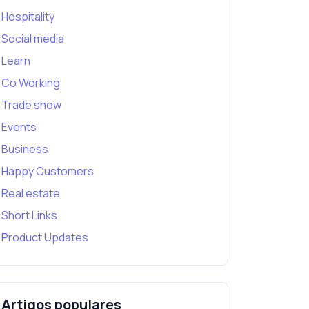
Hospitality
Social media
Learn
Co Working
Trade show
Events
Business
Happy Customers
Real estate
Short Links
Product Updates
Artigos populares