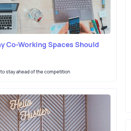
hy Co-Working Spaces Should
to stay ahead of the competition