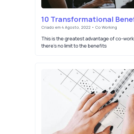
10 Transformational Benef
Criado em 4 Agosto, 2022
•
Co Working
This is the greatest advantage of co-work
there's no limit to the benefits