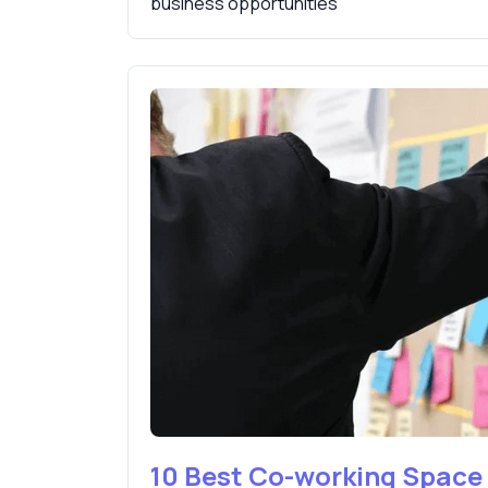
business opportunities
10 Best Co-working Spac