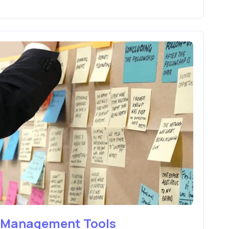
e Management Tools