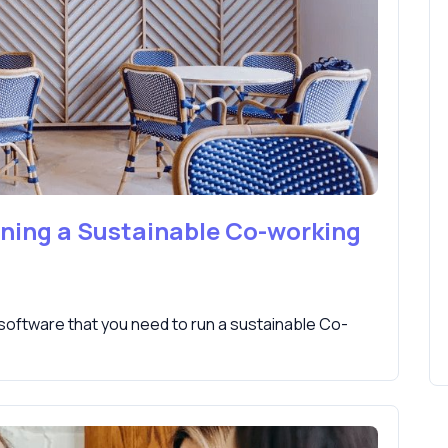
nning a Sustainable Co-working
 software that you need to run a sustainable Co-