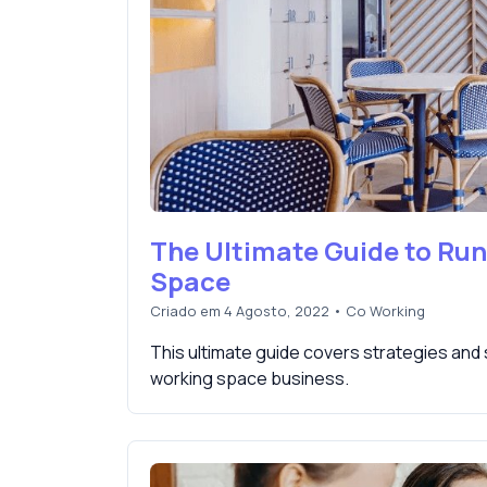
The Ultimate Guide to Ru
Space
Criado em 4 Agosto, 2022
•
Co Working
This ultimate guide covers strategies and
working space business.